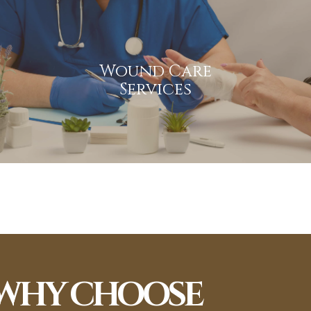
Wound Care Services
Specialized wound care to promote healing, prevent
Wound Care
infection, and enhance patient comfort and recovery.
Services
View More
WHY CHOOSE