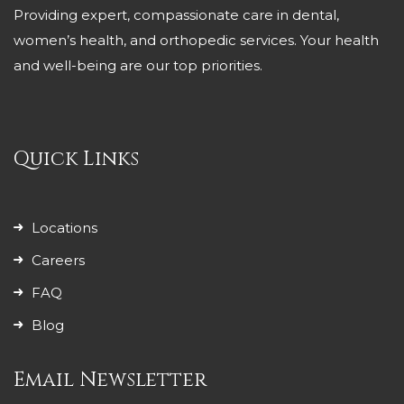
Providing expert, compassionate care in dental,
women’s health, and orthopedic services. Your health
and well-being are our top priorities.
Quick Links
Locations
Careers
FAQ
Blog
Email Newsletter