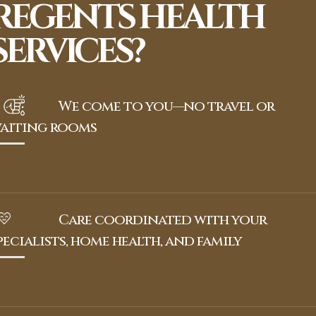
REGENTS HEALTH
SERVICES?
We come to you—no travel or
aiting rooms
Care coordinated with your
pecialists, home health, and family