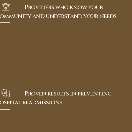
Providers who know your
ommunity and understand your needs
Proven results in preventing
ospital readmissions