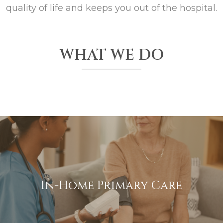
quality of life and keeps you out of the hospital.
WHAT WE DO
In-Home Primary Care
We bring high-quality medical care directly to your home,
ensuring you receive personalized attention without the
In-Home Primary Care
hassle of travel.
View More