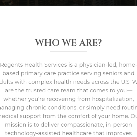
WHO WE ARE?
Regents Health Services is a physician-led, home
based primary care practice serving seniors and
dults with complex health needs across the U.S. 
are the trusted care team that comes to you—
whether you’re recovering from hospitalization,
anaging chronic conditions, or simply need routi
edical support from the comfort of your home. O
mission is to deliver compassionate, in-person
technology-assisted healthcare that improves