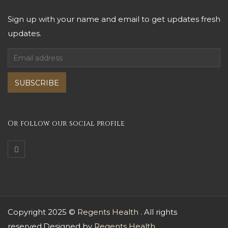
Sign up with your name and email to get updates fresh
updates.
SUBSCRIBE
Or follow our social profile
Copyright 2025 ©
Regents Health
. All rights
reserved.Designed by
Regents Health