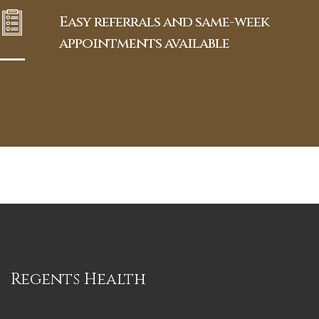
Easy referrals and same-week
appointments available
Regents Health