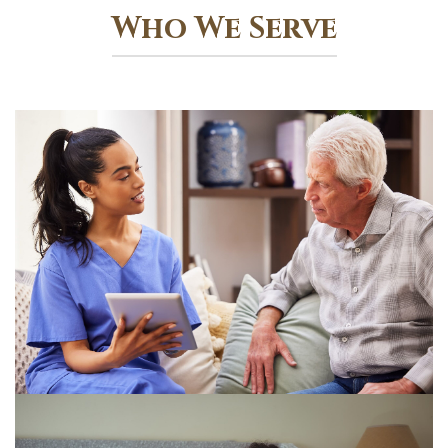
Who We Serve