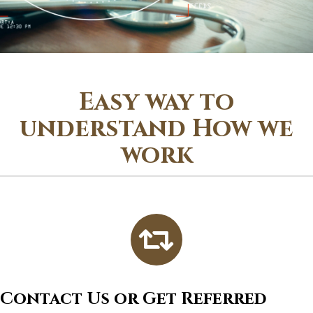
Easy way to
understand How we
work
Contact Us or Get Referred