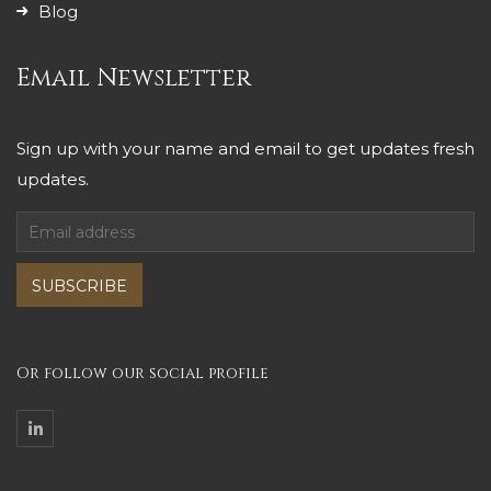
Blog
Email Newsletter
Sign up with your name and email to get updates fresh
updates.
SUBSCRIBE
Or follow our social profile