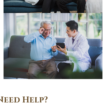
Need Help?