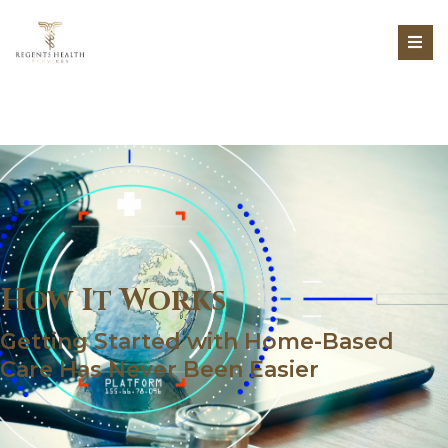
How It Works
Getting Started with Home-Based
Care Has Never Been Easier