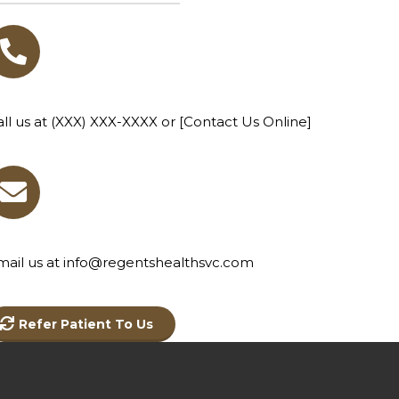
all us at (XXX) XXX-XXXX or [Contact Us Online]
mail us at info@regentshealthsvc.com
Refer Patient To Us