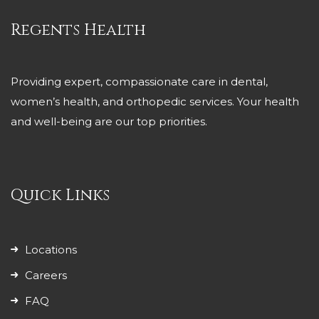
Regents Health
Providing expert, compassionate care in dental,
women’s health, and orthopedic services. Your health
and well-being are our top priorities.
Quick Links
Locations
Careers
FAQ