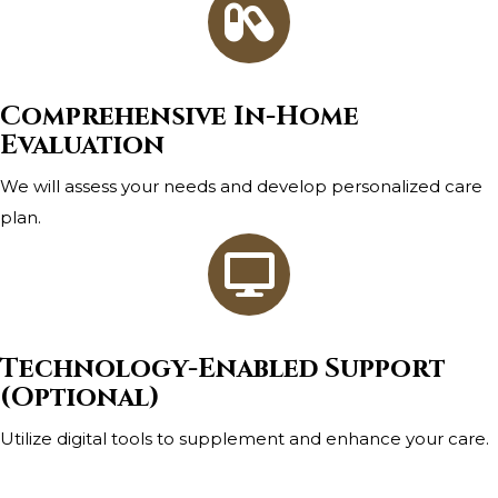
Comprehensive In-Home
Evaluation
We will assess your needs and develop personalized care
plan.
Technology-Enabled Support
(Optional)
Utilize digital tools to supplement and enhance your care.