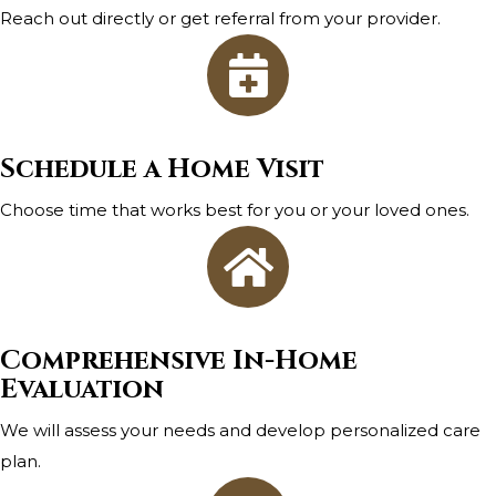
Reach out directly or get referral from your provider.
Schedule a Home Visit
Choose time that works best for you or your loved ones.
Comprehensive In-Home
Evaluation
We will assess your needs and develop personalized care
plan.