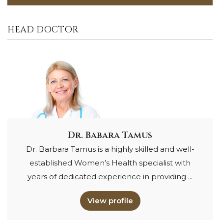
HEAD DOCTOR
Dr. Babara Tamus
Dr. Barbara Tamus is a highly skilled and well-
established Women’s Health specialist with
years of dedicated experience in providing ...
View profile