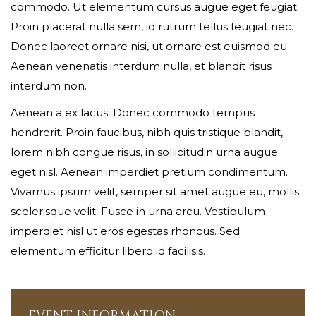
commodo. Ut elementum cursus augue eget feugiat.
Your phone
Proin placerat nulla sem, id rutrum tellus feugiat nec.
Donec laoreet ornare nisi, ut ornare est euismod eu.
Aenean venenatis interdum nulla, et blandit risus
interdum non.
Date of birth
Aenean a ex lacus. Donec commodo tempus
hendrerit. Proin faucibus, nibh quis tristique blandit,
lorem nibh congue risus, in sollicitudin urna augue
Gender*
eget nisl. Aenean imperdiet pretium condimentum.
Vivamus ipsum velit, semper sit amet augue eu, mollis
scelerisque velit. Fusce in urna arcu. Vestibulum
imperdiet nisl ut eros egestas rhoncus. Sed
Address*
elementum efficitur libero id facilisis.
EVENT INFORMATION