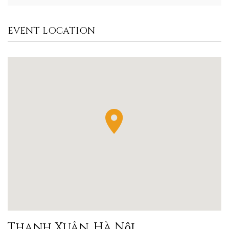
EVENT LOCATION
Thanh Xuân, Hà Nội