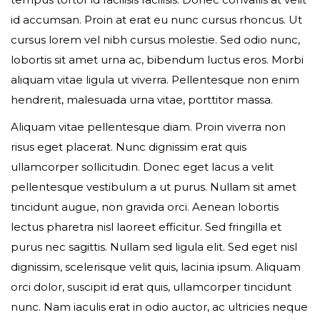
id accumsan. Proin at erat eu nunc cursus rhoncus. Ut
Event expired, so you can't book ticket
cursus lorem vel nibh cursus molestie. Sed odio nunc,
lobortis sit amet urna ac, bibendum luctus eros. Morbi
aliquam vitae ligula ut viverra. Pellentesque non enim
First name*
hendrerit, malesuada urna vitae, porttitor massa.
Aliquam vitae pellentesque diam. Proin viverra non
risus eget placerat. Nunc dignissim erat quis
ullamcorper sollicitudin. Donec eget lacus a velit
Last name*
pellentesque vestibulum a ut purus. Nullam sit amet
tincidunt augue, non gravida orci. Aenean lobortis
lectus pharetra nisl laoreet efficitur. Sed fringilla et
purus nec sagittis. Nullam sed ligula elit. Sed eget nisl
Your email*
dignissim, scelerisque velit quis, lacinia ipsum. Aliquam
orci dolor, suscipit id erat quis, ullamcorper tincidunt
nunc. Nam iaculis erat in odio auctor, ac ultricies neque