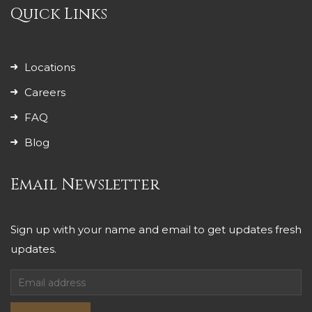
Quick Links
Locations
Careers
FAQ
Blog
Email Newsletter
Sign up with your name and email to get updates fresh
updates.