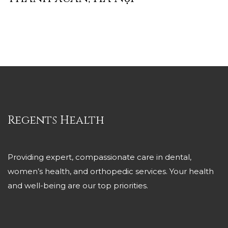
Regents Health
Providing expert, compassionate care in dental,
women’s health, and orthopedic services. Your health
and well-being are our top priorities.