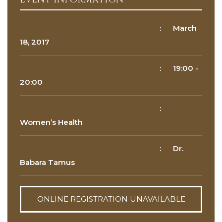
Reason for appointment*
Event Date
:
March
18, 2017
Event Time
:
19:00
-
20:00
Department
:
BOOK NOW
Women’s Health
Doctor
:
Dr.
Babara Tamus
ONLINE REGISTRATION UNAVAILABLE