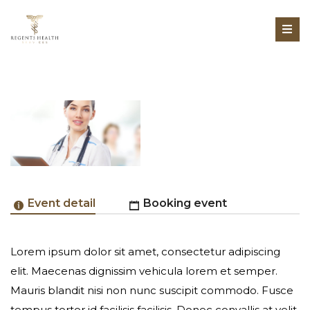
Event detail
Booking event
Lorem ipsum dolor sit amet, consectetur adipiscing
Online Registration Unavailable
elit. Maecenas dignissim vehicula lorem et semper.
Mauris blandit nisi non nunc suscipit commodo. Fusce
tempus tortor id facilisis facilisis. Donec convallis at velit