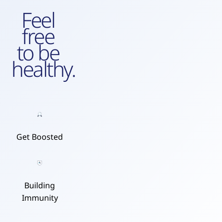
Feel
free
to be
healthy.
Get Boosted
Building
Immunity