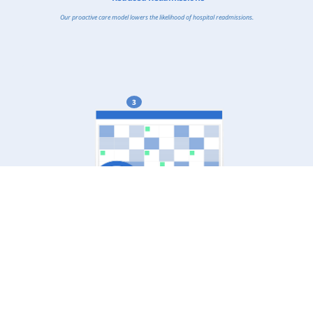
Our proactive care model lowers the likelihood of hospital readmissions.
3
Enhanced Access to Care
Patients in underserved and rural areas gain better access to medical services.