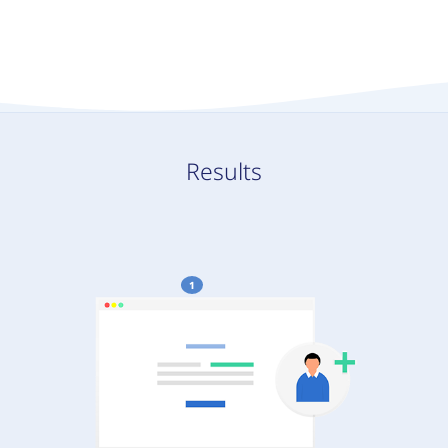
Results
1