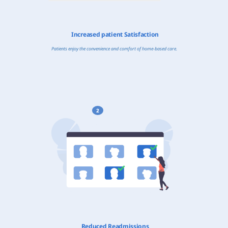
Increased patient Satisfaction
Patients enjoy the convenience and comfort of home-based care.
2
Reduced Readmissions