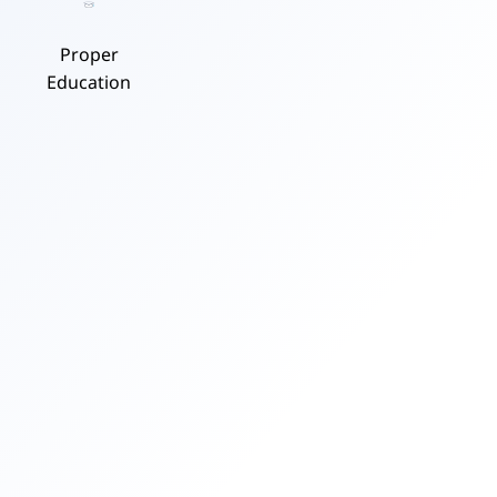
Proper
Education