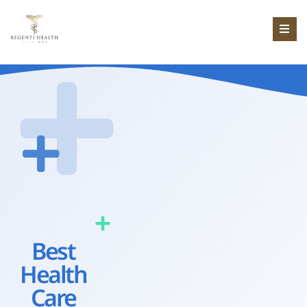
Best
Health
Care