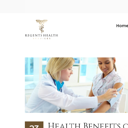
Hom
Health Benefits 