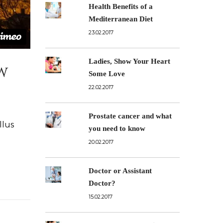
Health Benefits of a
Mediterranean Diet
23.02.2017
Ladies, Show Your Heart
w
Some Love
22.02.2017
Prostate cancer and what
llus
you need to know
20.02.2017
Doctor or Assistant
Doctor?
15.02.2017