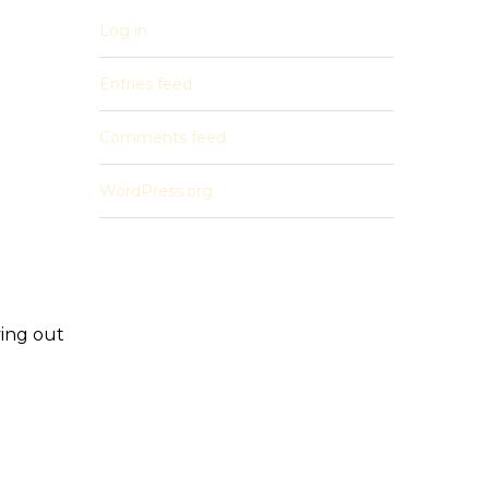
Log in
Entries feed
Comments feed
WordPress.org
ving out