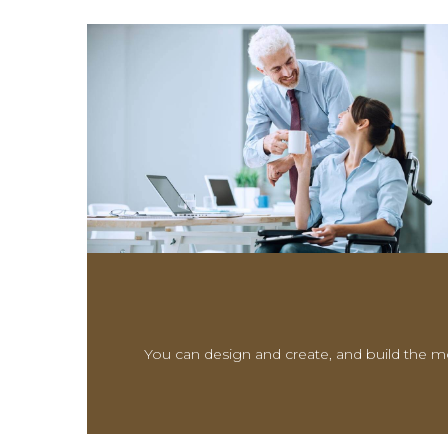
You can design and create, and build the mo