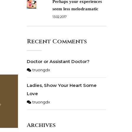
Perhaps your experiences
seem less melodramatic
13.02.2017
Recent Comments
Doctor or Assistant Doctor?
truongdx
Ladies, Show Your Heart Some
Love
truongdx
e
Archives