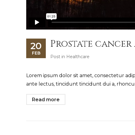
Prostate cancer
20
FEB
Post in
Healthcare
Lorem ipsum dolor sit amet, consectetur adipi
ante lectus, tincidunt tincidunt dui a, rhonc
Read more