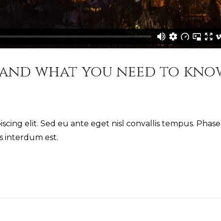
 and what you need to kno
scing elit. Sed eu ante eget nisl convallis tempus. Phase
us interdum est.