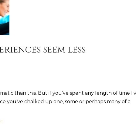
eriences seem less
tic than this. But if you’ve spent any length of time li
hance you’ve chalked up one, some or perhaps many of a
et