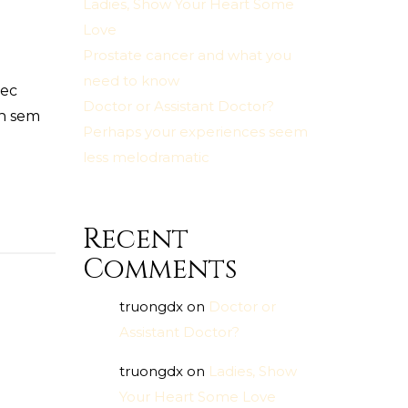
Ladies, Show Your Heart Some
Love
Prostate cancer and what you
need to know
nec
Doctor or Assistant Doctor?
en sem
Perhaps your experiences seem
less melodramatic
Recent
Comments
truongdx
on
Doctor or
Assistant Doctor?
truongdx
on
Ladies, Show
Your Heart Some Love