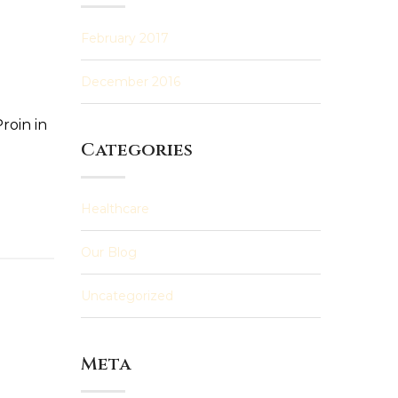
February 2017
December 2016
roin in
Categories
Healthcare
Our Blog
Uncategorized
Meta