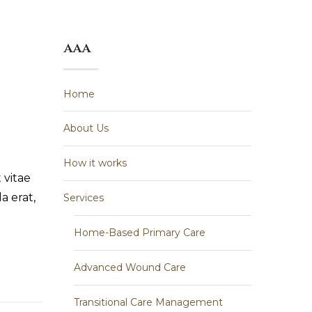
aaa
Home
About Us
How it works
 vitae
a erat,
Services
Home-Based Primary Care
Advanced Wound Care
Transitional Care Management