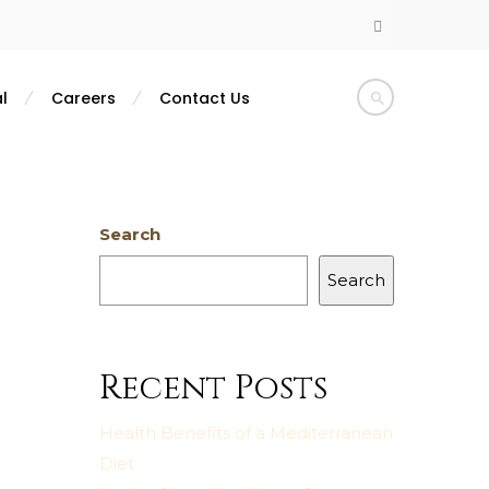
l
Careers
Contact Us
Search
Search
Recent Posts
Health Benefits of a Mediterranean
Diet