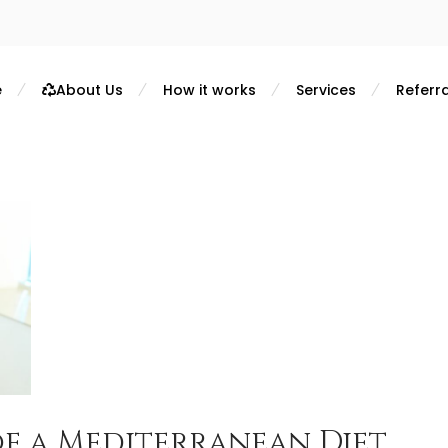
e
About Us
How it works
Services
Referra
of a Mediterranean Diet