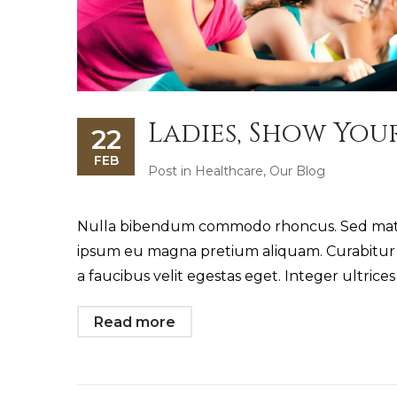
Ladies, Show You
22
FEB
Post in
Healthcare
,
Our Blog
Nulla bibendum commodo rhoncus. Sed mattis
ipsum eu magna pretium aliquam. Curabitur i
a faucibus velit egestas eget. Integer ultrice
Read more