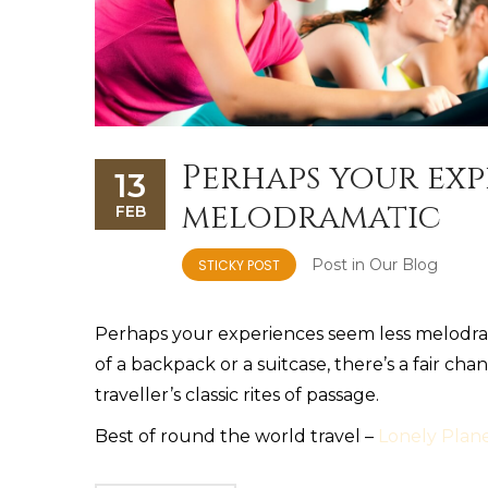
Perhaps your exp
13
melodramatic
FEB
Post in
Our Blog
STICKY POST
Perhaps your experiences seem less melodrama
of a backpack or a suitcase, there’s a fair c
traveller’s classic rites of passage.
Best of round the world travel –
Lonely Plan