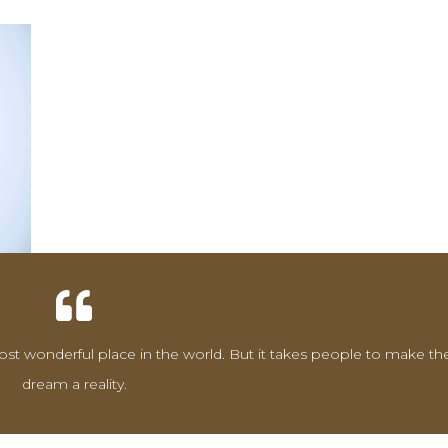
st wonderful place in the world. But it takes people to make th
dream a reality.