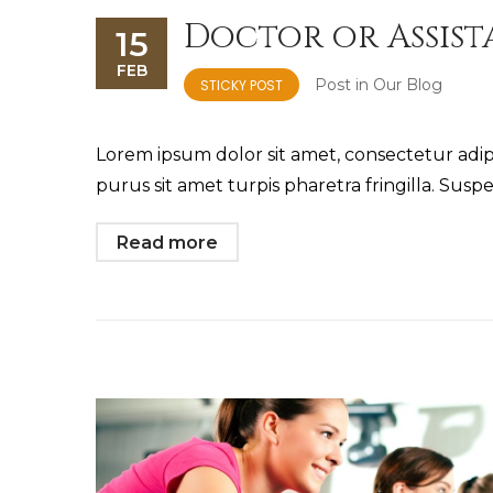
Doctor or Assis
15
FEB
Post in
Our Blog
STICKY POST
Lorem ipsum dolor sit amet, consectetur adipis
purus sit amet turpis pharetra fringilla. Suspe
Read more