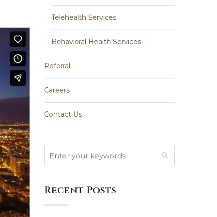
Telehealth Services
Behavioral Health Services
Referral
Careers
Contact Us
Recent Posts