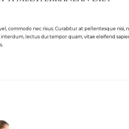
vel, commodo nec risus. Curabitur at pellentesque nisi, 
r interdum, lectus dui tempor quam, vitae eleifend sapi
s.