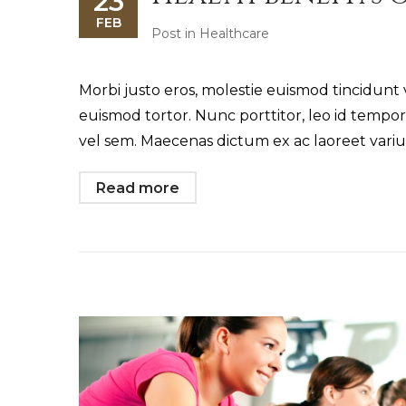
23
FEB
Post in
Healthcare
Morbi justo eros, molestie euismod tincidunt 
euismod tortor. Nunc porttitor, leo id tempo
vel sem. Maecenas dictum ex ac laoreet variu
Read more