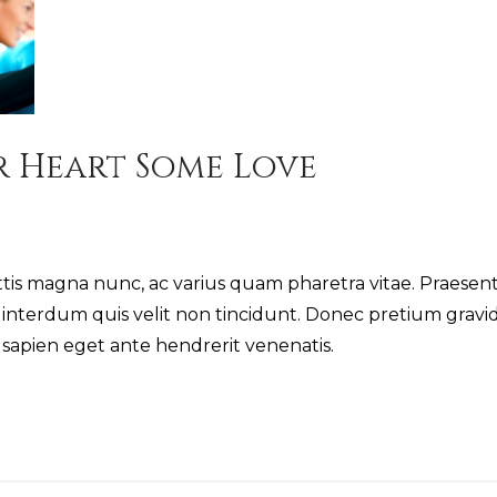
r Heart Some Love
 magna nunc, ac varius quam pharetra vitae. Praesent
nterdum quis velit non tincidunt. Donec pretium gravid
s sapien eget ante hendrerit venenatis.