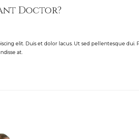
tant Doctor?
cing elit. Duis et dolor lacus. Ut sed pellentesque dui. P
ndisse at.